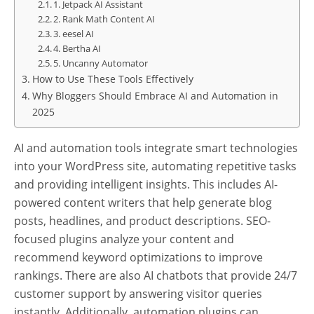
1. Jetpack AI Assistant
2. Rank Math Content AI
3. eesel AI
4. Bertha AI
5. Uncanny Automator
How to Use These Tools Effectively
Why Bloggers Should Embrace AI and Automation in
2025
AI and automation tools integrate smart technologies
into your WordPress site, automating repetitive tasks
and providing intelligent insights. This includes AI-
powered content writers that help generate blog
posts, headlines, and product descriptions. SEO-
focused plugins analyze your content and
recommend keyword optimizations to improve
rankings. There are also AI chatbots that provide 24/7
customer support by answering visitor queries
instantly. Additionally, automation plugins can