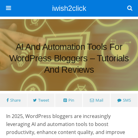
iwish2click
AI And Automation Tools For
WordPress Bloggers – Tutorials
And Reviews
Share
Tweet
Pin
Mail
SMS
In 2025, WordPress bloggers are increasingly
leveraging AI and automation tools to boost
productivity, enhance content quality, and improve