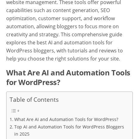
website management. These tools offer powerful
capabilities such as content generation, SEO
optimization, customer support, and workflow
automation, allowing bloggers to focus more on
creativity and strategy. This comprehensive guide
explores the best AI and automation tools for
WordPress bloggers, with tutorials and reviews to
help you choose the right solutions for your site.
What Are AI and Automation Tools
for WordPress?
Table of Contents
What Are AI and Automation Tools for WordPress?
Top AI and Automation Tools for WordPress Bloggers
in 2025