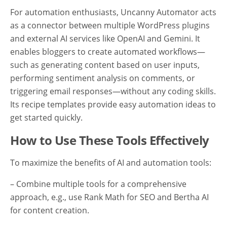
For automation enthusiasts, Uncanny Automator acts
as a connector between multiple WordPress plugins
and external AI services like OpenAI and Gemini. It
enables bloggers to create automated workflows—
such as generating content based on user inputs,
performing sentiment analysis on comments, or
triggering email responses—without any coding skills.
Its recipe templates provide easy automation ideas to
get started quickly.
How to Use These Tools Effectively
To maximize the benefits of AI and automation tools:
– Combine multiple tools for a comprehensive
approach, e.g., use Rank Math for SEO and Bertha AI
for content creation.