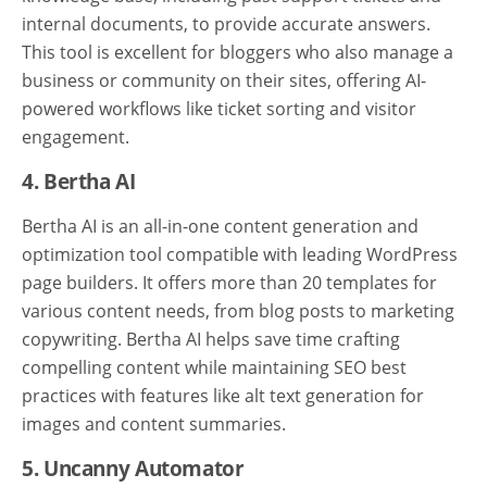
internal documents, to provide accurate answers.
This tool is excellent for bloggers who also manage a
business or community on their sites, offering AI-
powered workflows like ticket sorting and visitor
engagement.
4. Bertha AI
Bertha AI is an all-in-one content generation and
optimization tool compatible with leading WordPress
page builders. It offers more than 20 templates for
various content needs, from blog posts to marketing
copywriting. Bertha AI helps save time crafting
compelling content while maintaining SEO best
practices with features like alt text generation for
images and content summaries.
5. Uncanny Automator