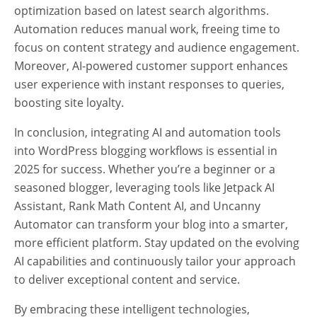
optimization based on latest search algorithms.
Automation reduces manual work, freeing time to
focus on content strategy and audience engagement.
Moreover, AI-powered customer support enhances
user experience with instant responses to queries,
boosting site loyalty.
In conclusion, integrating AI and automation tools
into WordPress blogging workflows is essential in
2025 for success. Whether you’re a beginner or a
seasoned blogger, leveraging tools like Jetpack AI
Assistant, Rank Math Content AI, and Uncanny
Automator can transform your blog into a smarter,
more efficient platform. Stay updated on the evolving
AI capabilities and continuously tailor your approach
to deliver exceptional content and service.
By embracing these intelligent technologies,