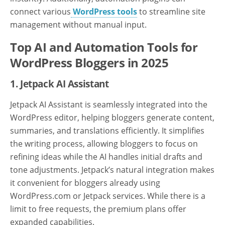
connect various
WordPress tools
to streamline site
management without manual input.
Top AI and Automation Tools for
WordPress Bloggers in 2025
1. Jetpack AI Assistant
Jetpack AI Assistant is seamlessly integrated into the
WordPress editor, helping bloggers generate content,
summaries, and translations efficiently. It simplifies
the writing process, allowing bloggers to focus on
refining ideas while the AI handles initial drafts and
tone adjustments. Jetpack’s natural integration makes
it convenient for bloggers already using
WordPress.com or Jetpack services. While there is a
limit to free requests, the premium plans offer
expanded capabilities.