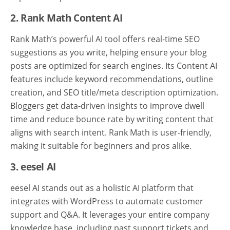
2. Rank Math Content AI
Rank Math’s powerful AI tool offers real-time SEO
suggestions as you write, helping ensure your blog
posts are optimized for search engines. Its Content AI
features include keyword recommendations, outline
creation, and SEO title/meta description optimization.
Bloggers get data-driven insights to improve dwell
time and reduce bounce rate by writing content that
aligns with search intent. Rank Math is user-friendly,
making it suitable for beginners and pros alike.
3. eesel AI
eesel AI stands out as a holistic AI platform that
integrates with WordPress to automate customer
support and Q&A. It leverages your entire company
knowledge base, including past support tickets and