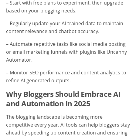
– Start with free plans to experiment, then upgrade
based on your blogging needs.
– Regularly update your AI-trained data to maintain
content relevance and chatbot accuracy.
– Automate repetitive tasks like social media posting
or email marketing funnels with plugins like Uncanny
Automator.
– Monitor SEO performance and content analytics to
refine AI-generated outputs.
Why Bloggers Should Embrace AI
and Automation in 2025
The blogging landscape is becoming more
competitive every year. AI tools can help bloggers stay
ahead by speeding up content creation and ensuring