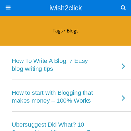
iwish2click
Tags › Blogs
How To Write A Blog: 7 Easy
blog writing tips
How to start with Blogging that
makes money – 100% Works
Ubersuggest Did What? 10