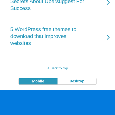
Secrets About Ubersuggest For
Success
5 WordPress free themes to
download that improves
websites
Back to top
Mobile
Desktop