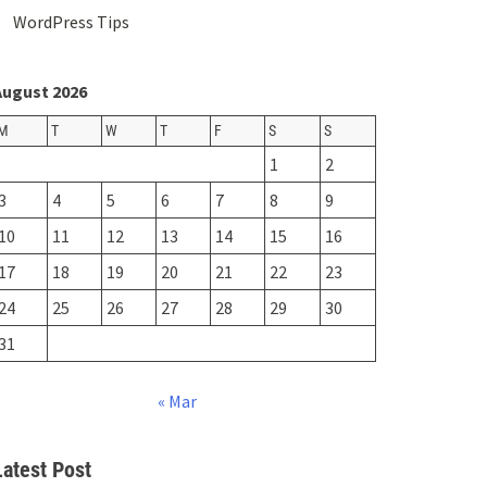
WordPress Tips
August 2026
M
T
W
T
F
S
S
1
2
3
4
5
6
7
8
9
10
11
12
13
14
15
16
17
18
19
20
21
22
23
24
25
26
27
28
29
30
31
« Mar
Latest Post