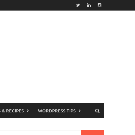
 & RECIPES
WORDPRESS TIPS
earch