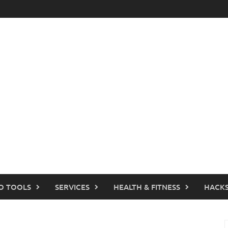
O TOOLS
SERVICES
HEALTH & FITNESS
HACKS
S