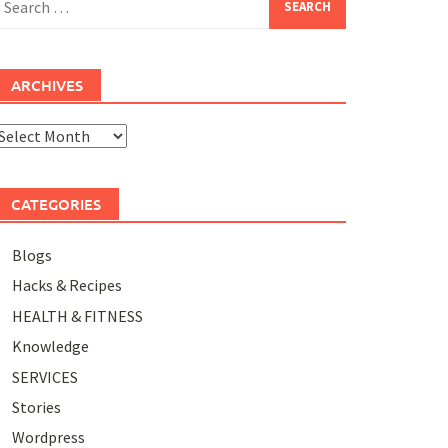
or:
ARCHIVES
rchives
CATEGORIES
Blogs
Hacks & Recipes
HEALTH & FITNESS
Knowledge
SERVICES
Stories
Wordpress