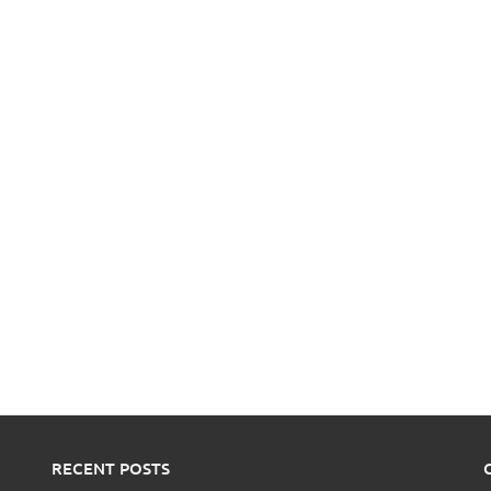
RECENT POSTS