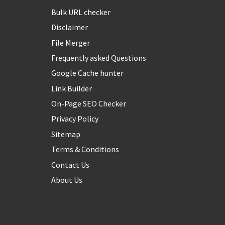
Bulk URL checker
Disclaimer
File Merger
Frequently asked Questions
Google Cache hunter
Link Builder
On-Page SEO Checker
Privacy Policy
Sitemap
Terms & Conditions
Contact Us
About Us