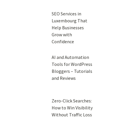
SEO Services in
Luxembourg That
Help Businesses
Grow with
Confidence
AI and Automation
Tools for WordPress
Bloggers – Tutorials
and Reviews
Zero-Click Searches:
How to Win Visibility
Without Traffic Loss