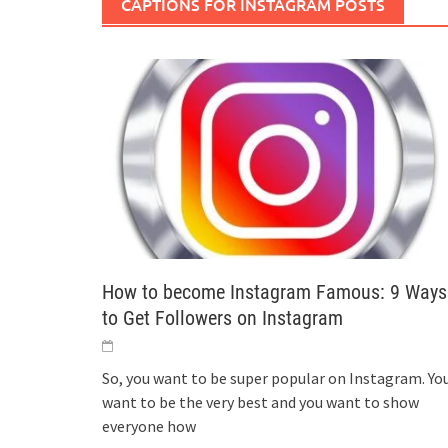
CAPTIONS FOR INSTAGRAM POSTS
How to become Instagram Famous: 9 Ways
to Get Followers on Instagram
So, you want to be super popular on Instagram. Yo
want to be the very best and you want to show
everyone how