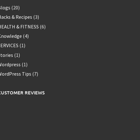
Blogs
(20)
acks & Recipes
(3)
HEALTH & FITNESS
(6)
Knowledge
(4)
SERVICES
(1)
tories
(1)
Wordpress
(1)
WordPress Tips
(7)
CUSTOMER REVIEWS