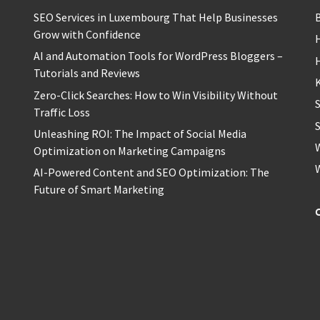
SEO Services in Luxembourg That Help Businesses
Grow with Confidence
H
AI and Automation Tools for WordPress Bloggers –
Tutorials and Reviews
Zero-Click Searches: How to Win Visibility Without
Traffic Loss
S
Unleashing ROI: The Impact of Social Media
Optimization on Marketing Campaigns
AI-Powered Content and SEO Optimization: The
Future of Smart Marketing