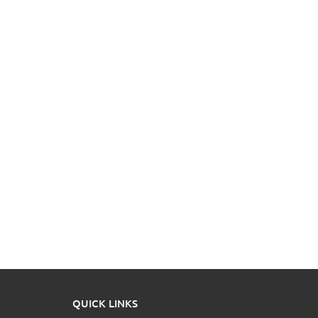
QUICK LINKS