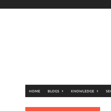
Skip
to
content
HOME
BLOGS
KNOWLEDGE
SE