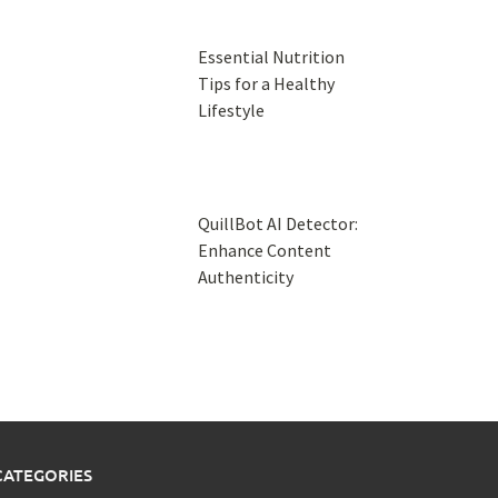
Essential Nutrition
Tips for a Healthy
Lifestyle
QuillBot AI Detector:
Enhance Content
Authenticity
CATEGORIES