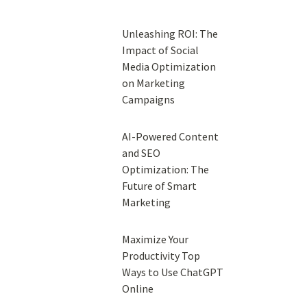
Unleashing ROI: The
Impact of Social
Media Optimization
on Marketing
Campaigns
AI-Powered Content
and SEO
Optimization: The
Future of Smart
Marketing
Maximize Your
Productivity Top
Ways to Use ChatGPT
Online