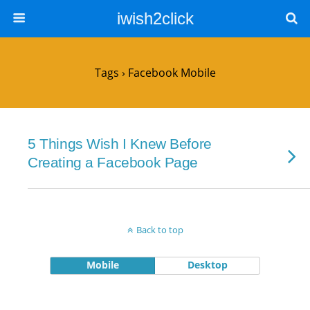
iwish2click
Tags › Facebook Mobile
5 Things Wish I Knew Before
Creating a Facebook Page
Back to top
Mobile
Desktop