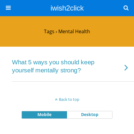
iwish2click
Tags › Mental Health
What 5 ways you should keep
yourself mentally strong?
Back to top
Mobile
Desktop