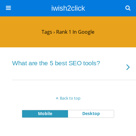
iwish2click
Tags › Rank 1 In Google
What are the 5 best SEO tools?
Back to top
Mobile
Desktop