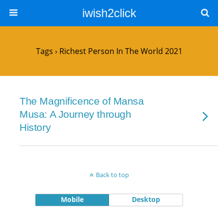
iwish2click
Tags › Richest Person In The World 2021
The Magnificence of Mansa
Musa: A Journey through
History
Back to top
Mobile
Desktop