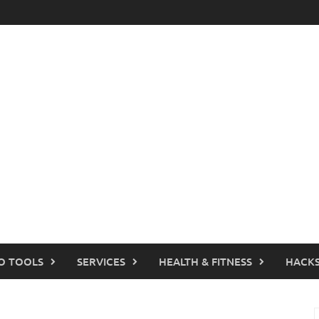
O TOOLS
SERVICES
HEALTH & FITNESS
HACKS
S