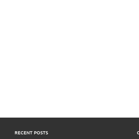
RECENT POSTS