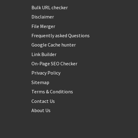
Bulk URL checker
Disclaimer
File Merger
Frequently asked Questions
Google Cache hunter
Link Builder
On-Page SEO Checker
Privacy Policy
Sitemap
Terms & Conditions
Contact Us
About Us