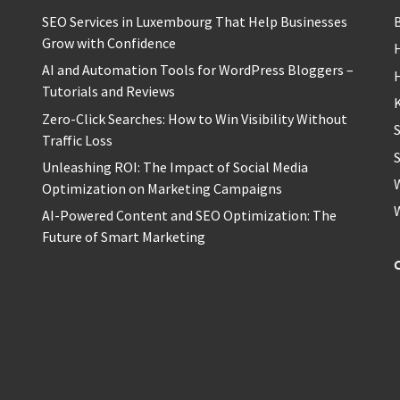
SEO Services in Luxembourg That Help Businesses
Grow with Confidence
H
AI and Automation Tools for WordPress Bloggers –
Tutorials and Reviews
Zero-Click Searches: How to Win Visibility Without
Traffic Loss
S
Unleashing ROI: The Impact of Social Media
Optimization on Marketing Campaigns
AI-Powered Content and SEO Optimization: The
Future of Smart Marketing