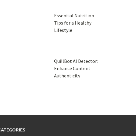
Essential Nutrition
Tips for a Healthy
Lifestyle
QuillBot AI Detector:
Enhance Content
Authenticity
CATEGORIES