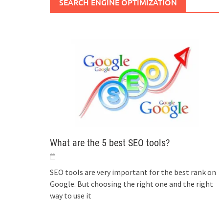
SEARCH ENGINE OPTIMIZATION
What are the 5 best SEO tools?
SEO tools are very important for the best rank on
Google. But choosing the right one and the right
way to use it