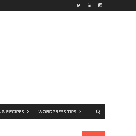
 & RECIPES
WORDPRESS TIPS
earch