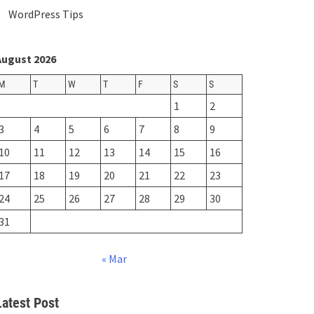
WordPress Tips
August 2026
M
T
W
T
F
S
S
1
2
3
4
5
6
7
8
9
10
11
12
13
14
15
16
17
18
19
20
21
22
23
24
25
26
27
28
29
30
31
« Mar
Latest Post