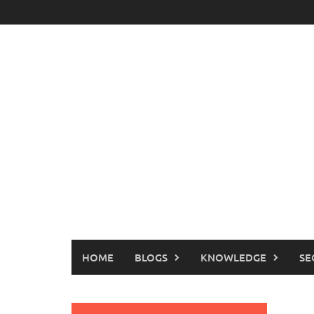
Skip
to
content
HOME
BLOGS
KNOWLEDGE
SE