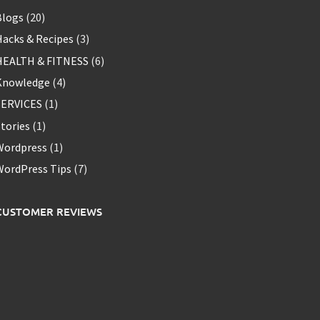
Blogs
(20)
acks & Recipes
(3)
HEALTH & FITNESS
(6)
Knowledge
(4)
SERVICES
(1)
tories
(1)
Wordpress
(1)
WordPress Tips
(7)
CUSTOMER REVIEWS