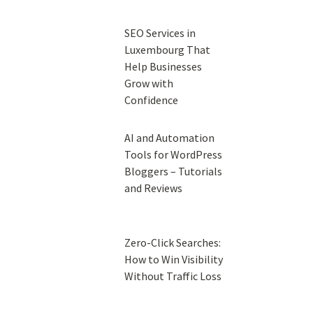
SEO Services in
Luxembourg That
Help Businesses
Grow with
Confidence
AI and Automation
Tools for WordPress
Bloggers – Tutorials
and Reviews
Zero-Click Searches:
How to Win Visibility
Without Traffic Loss