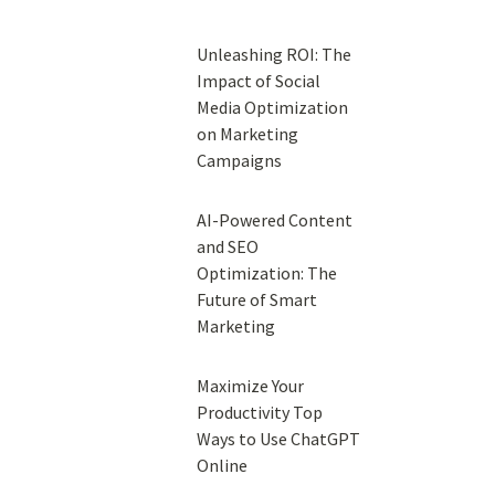
Unleashing ROI: The
Impact of Social
Media Optimization
on Marketing
Campaigns
AI-Powered Content
and SEO
Optimization: The
Future of Smart
Marketing
Maximize Your
Productivity Top
Ways to Use ChatGPT
Online