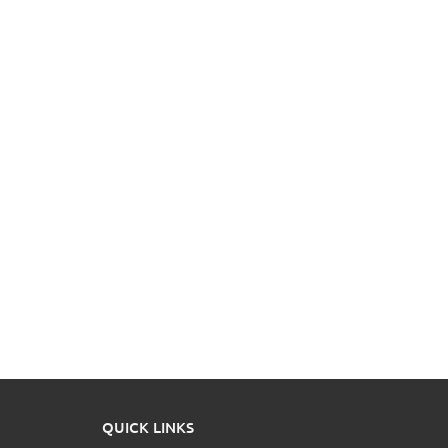
QUICK LINKS