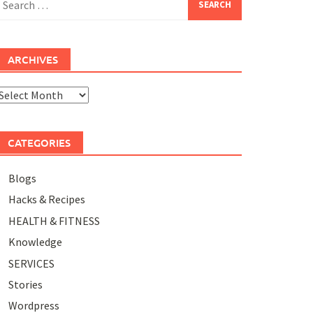
or:
ARCHIVES
rchives
CATEGORIES
Blogs
Hacks & Recipes
HEALTH & FITNESS
Knowledge
SERVICES
Stories
Wordpress