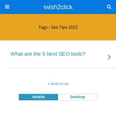
iwish2click
Tags › Seo Tips 2022
What are the 5 best SEO tools?
Back to top
Mobile
Desktop