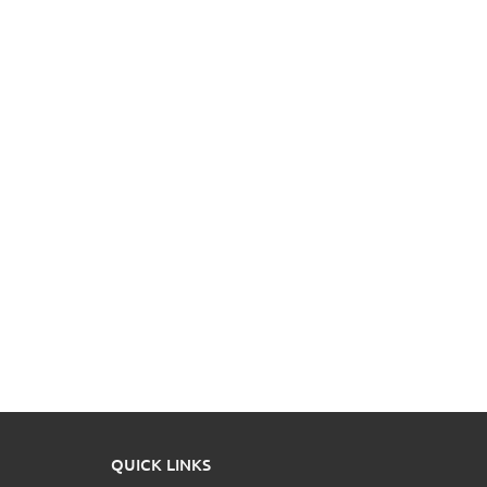
QUICK LINKS