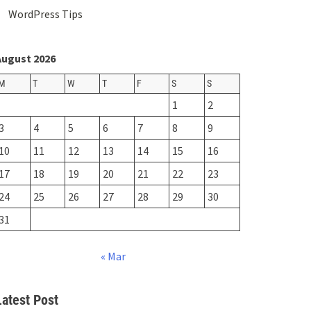
WordPress Tips
August 2026
M
T
W
T
F
S
S
1
2
3
4
5
6
7
8
9
10
11
12
13
14
15
16
17
18
19
20
21
22
23
24
25
26
27
28
29
30
31
« Mar
Latest Post