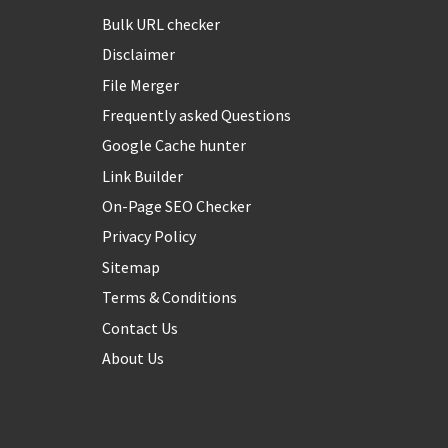
Bulk URL checker
Disclaimer
File Merger
Frequently asked Questions
Google Cache hunter
Link Builder
On-Page SEO Checker
Privacy Policy
Sitemap
Terms & Conditions
Contact Us
About Us