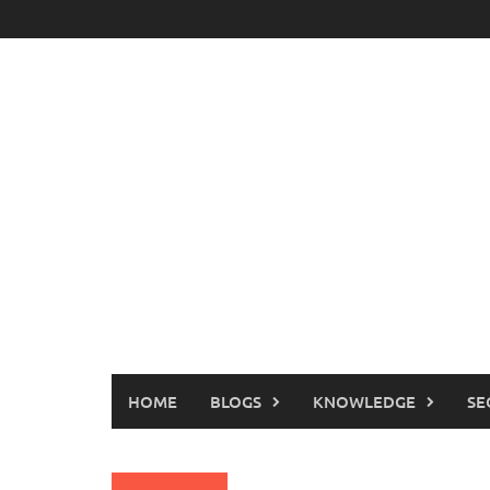
Skip
to
content
HOME
BLOGS
KNOWLEDGE
SE