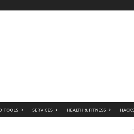
O TOOLS
SERVICES
HEALTH & FITNESS
HACKS
S