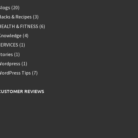
Blogs
(20)
acks & Recipes
(3)
HEALTH & FITNESS
(6)
Knowledge
(4)
SERVICES
(1)
tories
(1)
Wordpress
(1)
WordPress Tips
(7)
CUSTOMER REVIEWS