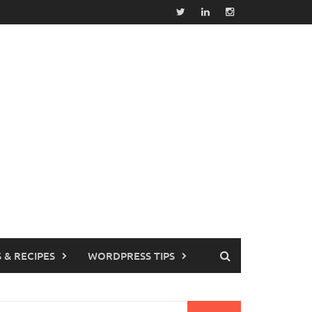
 & RECIPES
WORDPRESS TIPS
earch