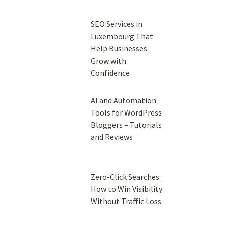
SEO Services in
Luxembourg That
Help Businesses
Grow with
Confidence
AI and Automation
Tools for WordPress
Bloggers – Tutorials
and Reviews
Zero-Click Searches:
How to Win Visibility
Without Traffic Loss