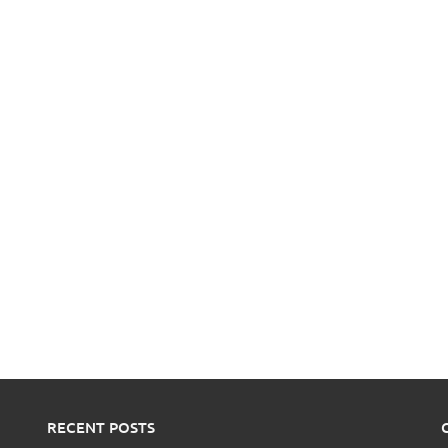
RECENT POSTS