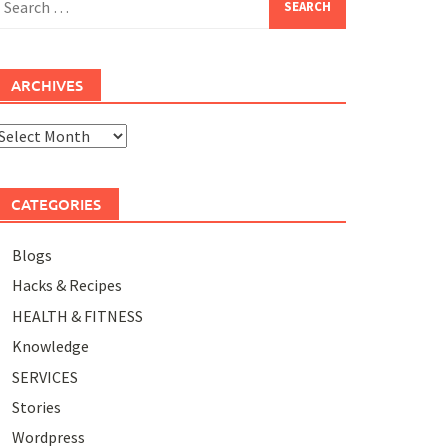
or:
ARCHIVES
rchives
CATEGORIES
Blogs
Hacks & Recipes
HEALTH & FITNESS
Knowledge
SERVICES
Stories
Wordpress