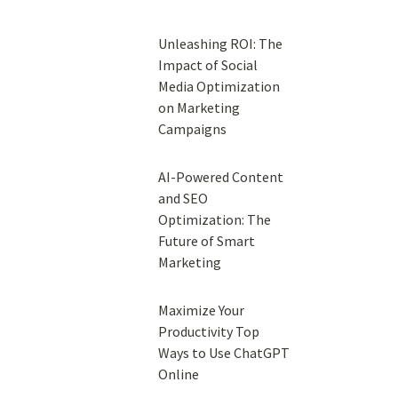
Unleashing ROI: The
Impact of Social
Media Optimization
on Marketing
Campaigns
AI-Powered Content
and SEO
Optimization: The
Future of Smart
Marketing
Maximize Your
Productivity Top
Ways to Use ChatGPT
Online