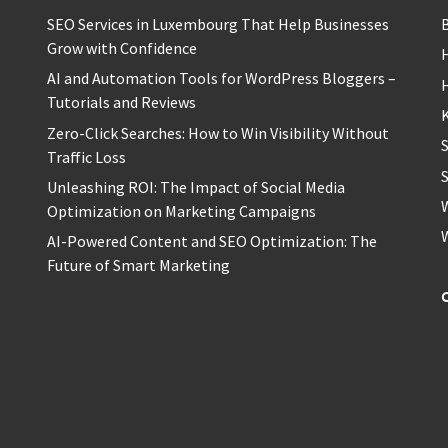
SEO Services in Luxembourg That Help Businesses
Grow with Confidence
H
AI and Automation Tools for WordPress Bloggers –
Tutorials and Reviews
Zero-Click Searches: How to Win Visibility Without
Traffic Loss
S
Unleashing ROI: The Impact of Social Media
Optimization on Marketing Campaigns
AI-Powered Content and SEO Optimization: The
Future of Smart Marketing