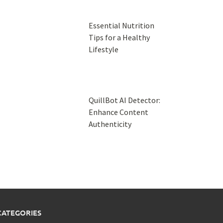
Essential Nutrition
Tips for a Healthy
Lifestyle
QuillBot AI Detector:
Enhance Content
Authenticity
CATEGORIES