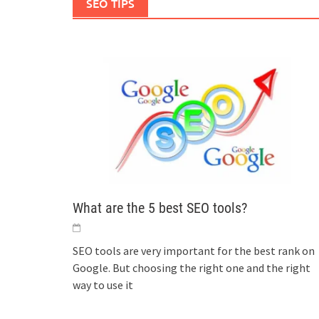
SEO TIPS
What are the 5 best SEO tools?
SEO tools are very important for the best rank on
Google. But choosing the right one and the right
way to use it