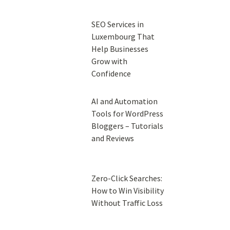
SEO Services in
Luxembourg That
Help Businesses
Grow with
Confidence
AI and Automation
Tools for WordPress
Bloggers – Tutorials
and Reviews
Zero-Click Searches:
How to Win Visibility
Without Traffic Loss