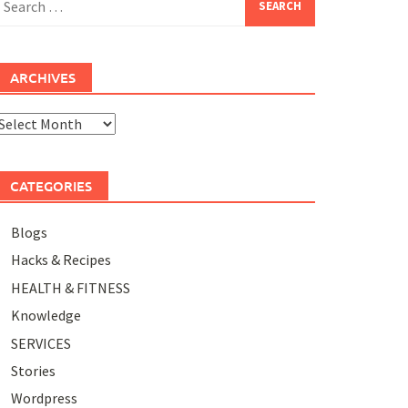
or:
ARCHIVES
rchives
CATEGORIES
Blogs
Hacks & Recipes
HEALTH & FITNESS
Knowledge
SERVICES
Stories
Wordpress