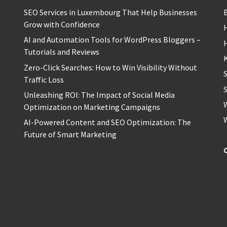
SEO Services in Luxembourg That Help Businesses
Grow with Confidence
H
AI and Automation Tools for WordPress Bloggers –
Tutorials and Reviews
Zero-Click Searches: How to Win Visibility Without
Traffic Loss
S
Unleashing ROI: The Impact of Social Media
Optimization on Marketing Campaigns
AI-Powered Content and SEO Optimization: The
Future of Smart Marketing