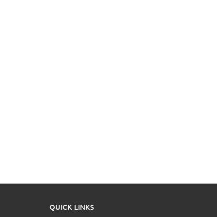
QUICK LINKS