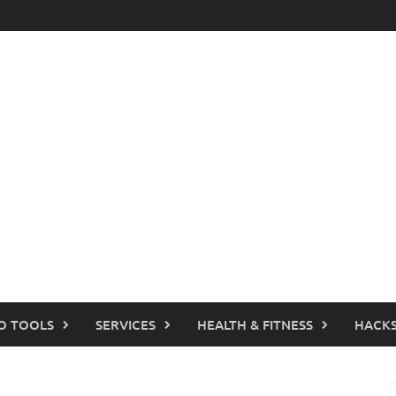
O TOOLS
SERVICES
HEALTH & FITNESS
HACKS
S