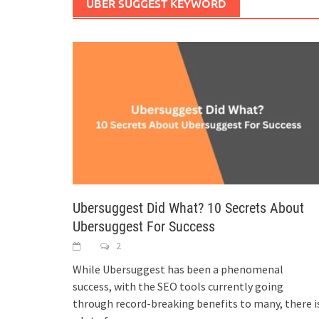
UBER SUGGEST KEYWORD
Ubersuggest Did What? 10 Secrets About
Ubersuggest For Success
2
While Ubersuggest has been a phenomenal
success, with the SEO tools currently going
through record-breaking benefits to many, there i