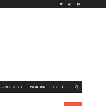
 & RECIPES
WORDPRESS TIPS
earch