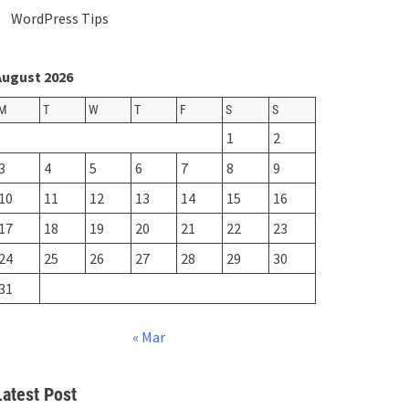
WordPress Tips
August 2026
M
T
W
T
F
S
S
1
2
3
4
5
6
7
8
9
10
11
12
13
14
15
16
17
18
19
20
21
22
23
24
25
26
27
28
29
30
31
« Mar
Latest Post