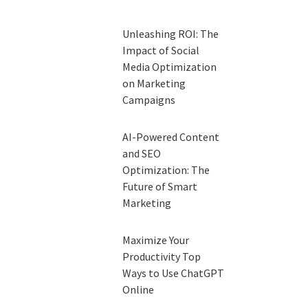
Unleashing ROI: The
Impact of Social
Media Optimization
on Marketing
Campaigns
AI-Powered Content
and SEO
Optimization: The
Future of Smart
Marketing
Maximize Your
Productivity Top
Ways to Use ChatGPT
Online