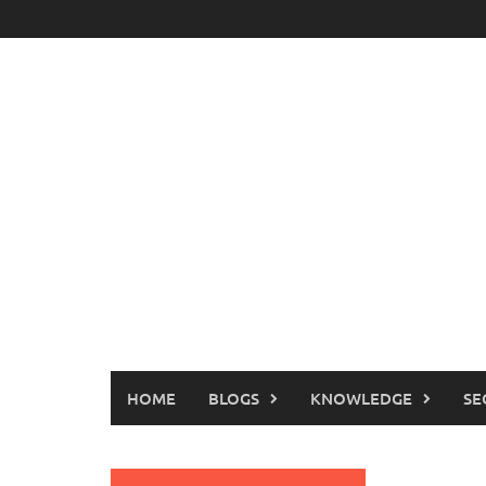
Skip
to
content
HOME
BLOGS
KNOWLEDGE
SE