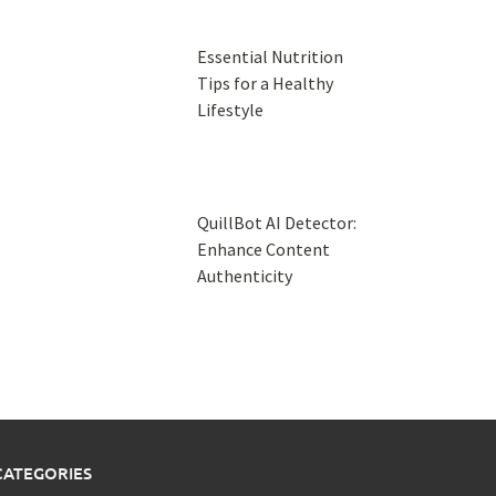
Essential Nutrition
Tips for a Healthy
Lifestyle
QuillBot AI Detector:
Enhance Content
Authenticity
CATEGORIES