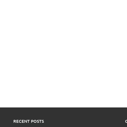
RECENT POSTS