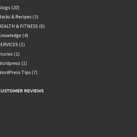
Blogs
(20)
acks & Recipes
(3)
HEALTH & FITNESS
(6)
Knowledge
(4)
SERVICES
(1)
tories
(1)
Wordpress
(1)
WordPress Tips
(7)
CUSTOMER REVIEWS