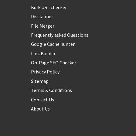
Bulk URL checker
Disclaimer
File Merger
Frequently asked Questions
Google Cache hunter
Link Builder
On-Page SEO Checker
Privacy Policy
Sitemap
Terms & Conditions
Contact Us
About Us