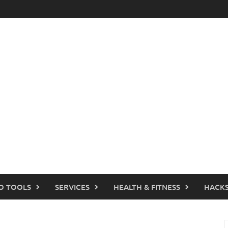
O TOOLS
SERVICES
HEALTH & FITNESS
HACKS
S