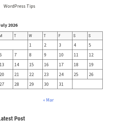
WordPress Tips
uly 2026
M
T
W
T
F
S
S
1
2
3
4
5
6
7
8
9
10
11
12
13
14
15
16
17
18
19
20
21
22
23
24
25
26
27
28
29
30
31
« Mar
Latest Post