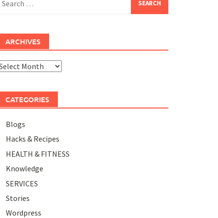
or:
ARCHIVES
rchives
CATEGORIES
Blogs
Hacks & Recipes
HEALTH & FITNESS
Knowledge
SERVICES
Stories
Wordpress