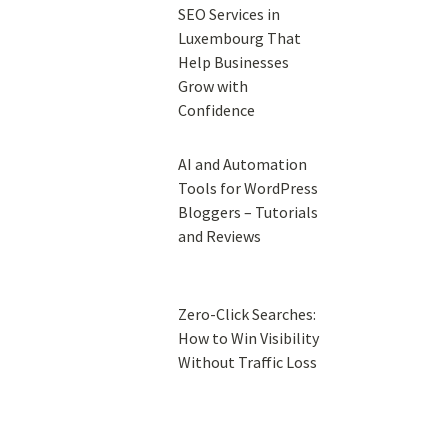
SEO Services in
Luxembourg That
Help Businesses
Grow with
Confidence
AI and Automation
Tools for WordPress
Bloggers – Tutorials
and Reviews
Zero-Click Searches:
How to Win Visibility
Without Traffic Loss