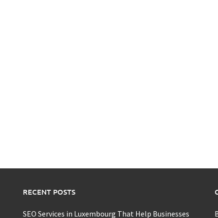
RECENT POSTS
SEO Services in Luxembourg That Help Businesses