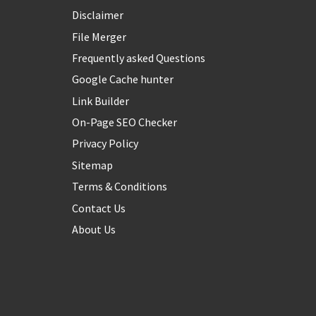
Disclaimer
File Merger
Frequently asked Questions
Google Cache hunter
Link Builder
On-Page SEO Checker
Privacy Policy
Sitemap
Terms & Conditions
Contact Us
About Us