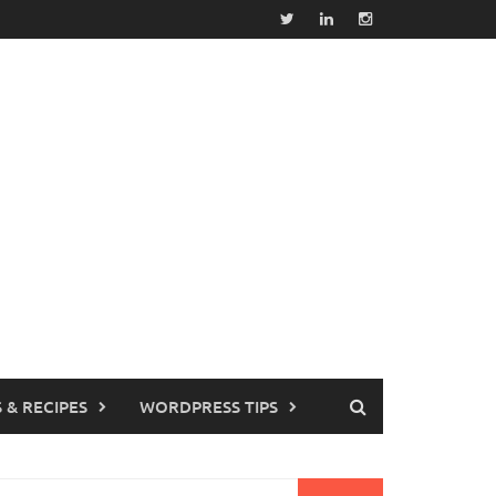
 & RECIPES
WORDPRESS TIPS
earch