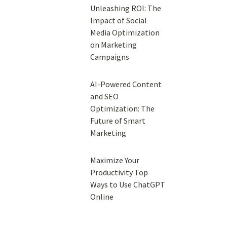
Unleashing ROI: The
Impact of Social
Media Optimization
on Marketing
Campaigns
AI-Powered Content
and SEO
Optimization: The
Future of Smart
Marketing
Maximize Your
Productivity Top
Ways to Use ChatGPT
Online