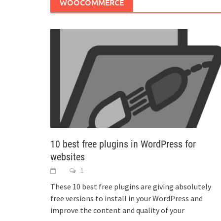
WOOCOMMERCE
10 best free plugins in WordPress for
websites
1
These 10 best free plugins are giving absolutely
free versions to install in your WordPress and
improve the content and quality of your