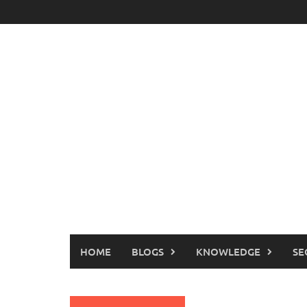
Skip
to
content
HOME
BLOGS
KNOWLEDGE
SE