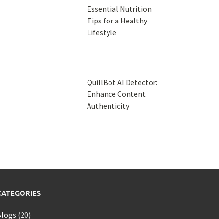
Essential Nutrition
Tips for a Healthy
Lifestyle
QuillBot AI Detector:
Enhance Content
Authenticity
CATEGORIES
Blogs
(20)