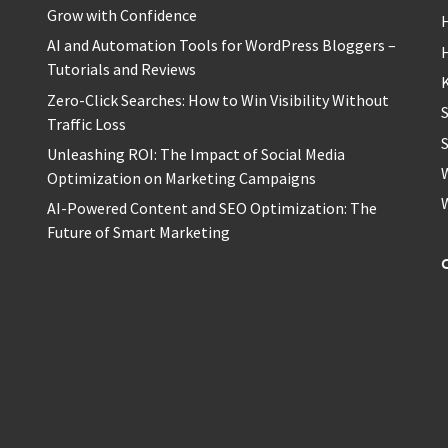
Grow with Confidence
H
AI and Automation Tools for WordPress Bloggers –
Tutorials and Reviews
Zero-Click Searches: How to Win Visibility Without
Traffic Loss
S
Unleashing ROI: The Impact of Social Media
Optimization on Marketing Campaigns
AI-Powered Content and SEO Optimization: The
Future of Smart Marketing