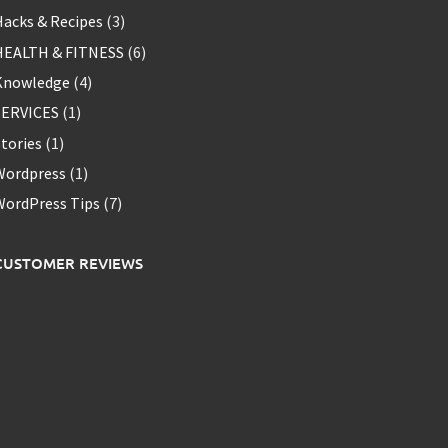
acks & Recipes
(3)
HEALTH & FITNESS
(6)
Knowledge
(4)
SERVICES
(1)
tories
(1)
Wordpress
(1)
WordPress Tips
(7)
CUSTOMER REVIEWS