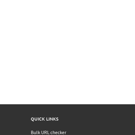
QUICK LINKS
Bulk URL checker